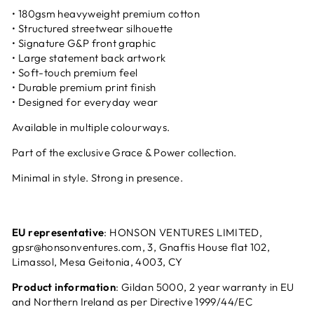
• 180gsm heavyweight premium cotton
• Structured streetwear silhouette
• Signature G&P front graphic
• Large statement back artwork
• Soft-touch premium feel
• Durable premium print finish
• Designed for everyday wear
Available in multiple colourways.
Part of the exclusive Grace & Power collection.
Minimal in style. Strong in presence.
EU representative
: HONSON VENTURES LIMITED,
gpsr@honsonventures.com
, 3, Gnaftis House flat 102,
Limassol, Mesa Geitonia, 4003, CY
Product information
: Gildan 5000, 2 year warranty in EU
and Northern Ireland as per Directive 1999/44/EC