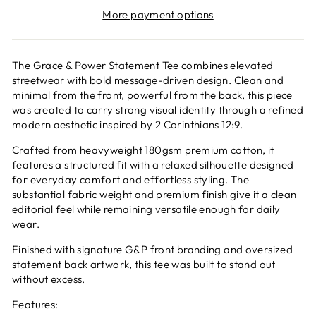
More payment options
The Grace & Power Statement Tee combines elevated
streetwear with bold message-driven design. Clean and
minimal from the front, powerful from the back, this piece
was created to carry strong visual identity through a refined
modern aesthetic inspired by 2 Corinthians 12:9.
Crafted from heavyweight 180gsm premium cotton, it
features a structured fit with a relaxed silhouette designed
for everyday comfort and effortless styling. The
substantial fabric weight and premium finish give it a clean
editorial feel while remaining versatile enough for daily
wear.
Finished with signature G&P front branding and oversized
statement back artwork, this tee was built to stand out
without excess.
Features: