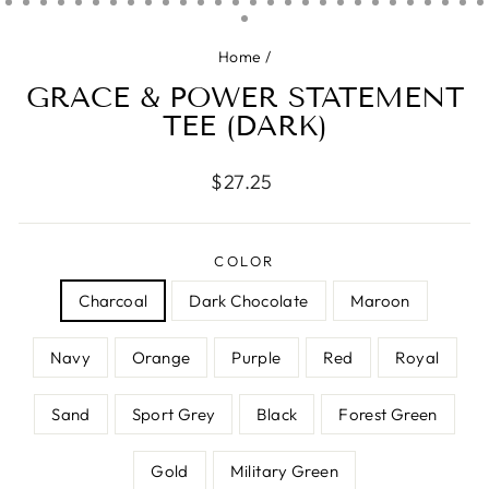
Home
/
GRACE & POWER STATEMENT
TEE (DARK)
Regular
$27.25
price
COLOR
Charcoal
Dark Chocolate
Maroon
Navy
Orange
Purple
Red
Royal
Sand
Sport Grey
Black
Forest Green
Gold
Military Green