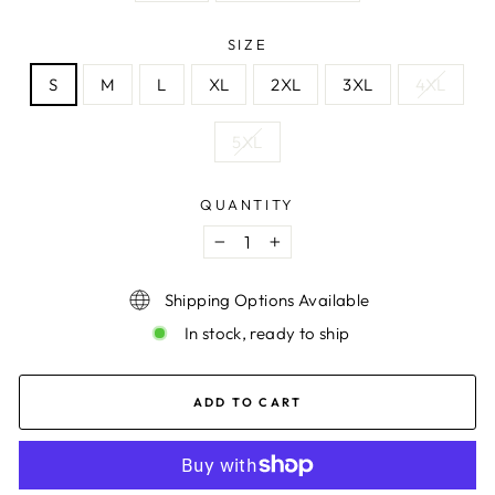
SIZE
S
M
L
XL
2XL
3XL
4XL
5XL
QUANTITY
−
+
Shipping Options Available
In stock, ready to ship
ADD TO CART