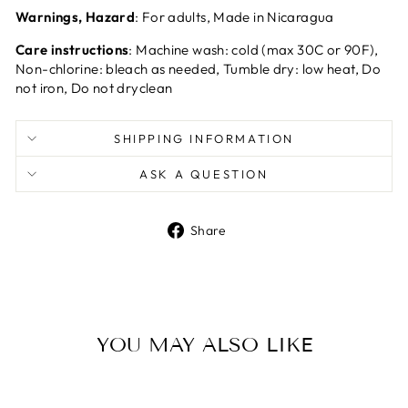
Warnings, Hazard
: For adults, Made in Nicaragua
Care instructions
: Machine wash: cold (max 30C or 90F),
Non-chlorine: bleach as needed, Tumble dry: low heat, Do
not iron, Do not dryclean
SHIPPING INFORMATION
ASK A QUESTION
Share
Share
on
Facebook
YOU MAY ALSO LIKE