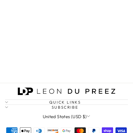
GRACE & POWER
STATEMENT TEE
(DARK)
from $27.25
QUICK LINKS
SUBSCRIBE
CURRENCY
United States (USD $)