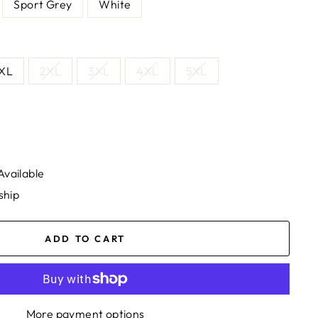
Sport Grey
White
XL
2XL
3XL
4XL
5XL
Available
ship
ADD TO CART
More payment options