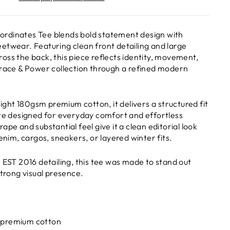
rdinates Tee blends bold statement design with
etwear. Featuring clean front detailing and large
oss the back, this piece reflects identity, movement,
Grace & Power collection through a refined modern
ht 180gsm premium cotton, it delivers a structured fit
tte designed for everyday comfort and effortless
ape and substantial feel give it a clean editorial look
denim, cargos, sneakers, or layered winter fits.
e EST 2016 detailing, this tee was made to stand out
strong visual presence.
 premium cotton