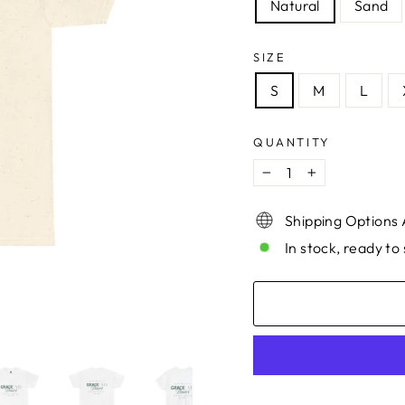
Natural
Sand
SIZE
S
M
L
QUANTITY
−
+
Shipping Options 
In stock, ready to 