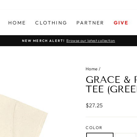
HOME
CLOTHING
PARTNER
GIVE
Browse our latest collection
NEW MERCH ALERT!
Pause
slideshow
Home
/
GRACE &
TEE (GREE
Regular
$27.25
price
COLOR