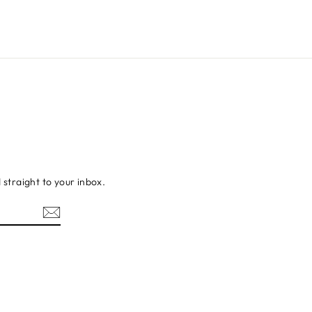
d straight to your inbox.