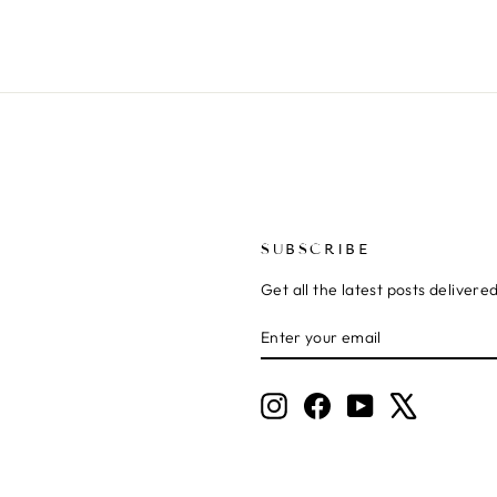
SUBSCRIBE
Get all the latest posts delivere
ENTER
SUBSCRIBE
YOUR
EMAIL
Instagram
Facebook
YouTube
X