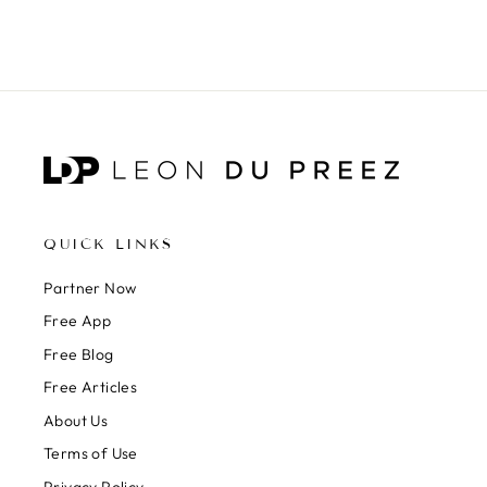
QUICK LINKS
Partner Now
Free App
Free Blog
Free Articles
About Us
Terms of Use
Privacy Policy