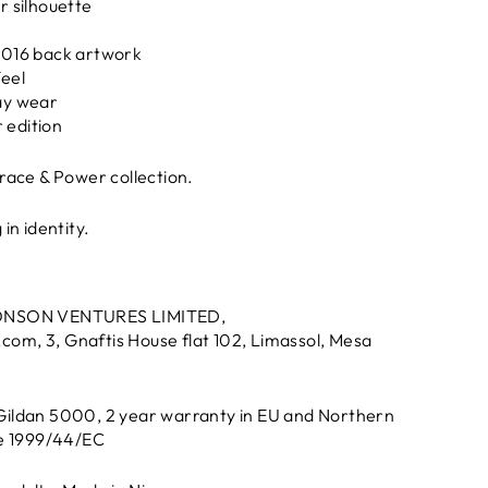
r silhouette
2016 back artwork
feel
ay wear
r edition
Grace & Power collection.
in identity.
ONSON VENTURES LIMITED,
.com
, 3, Gnaftis House flat 102, Limassol, Mesa
 Gildan 5000, 2 year warranty in EU and Northern
ve 1999/44/EC