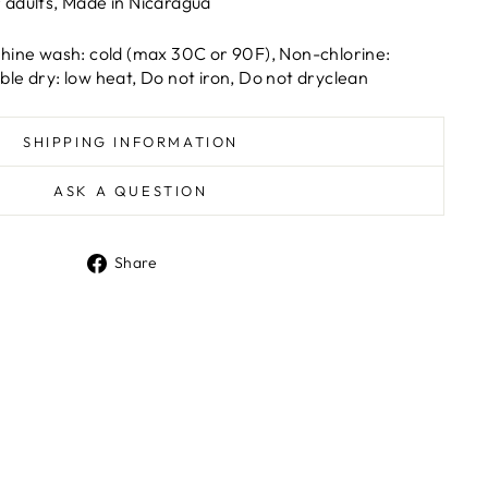
r adults, Made in Nicaragua
hine wash: cold (max 30C or 90F), Non-chlorine:
le dry: low heat, Do not iron, Do not dryclean
SHIPPING INFORMATION
ASK A QUESTION
Share
Share
on
Facebook