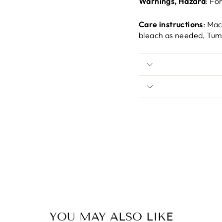
Warnings, Hazard
: Fo
Care instructions
: Mac
bleach as needed, Tumb
YOU MAY ALSO LIKE