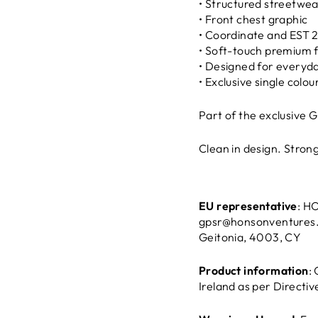
• Structured streetwea
• Front chest graphic
• Coordinate and EST 
• Soft-touch premium 
• Designed for everyd
• Exclusive single colou
Part of the exclusive 
Clean in design. Strong 
EU representative
: H
gpsr@honsonventures
Geitonia, 4003, CY
Product information
:
Ireland as per Directi