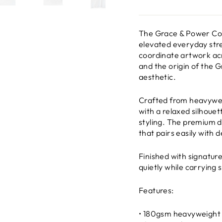
The Grace & Power Coo
elevated everyday stre
coordinate artwork acr
and the origin of the 
aesthetic.
Crafted from heavyweig
with a relaxed silhoue
styling. The premium dr
that pairs easily with 
Finished with signatur
quietly while carrying 
Features:
• 180gsm heavyweight