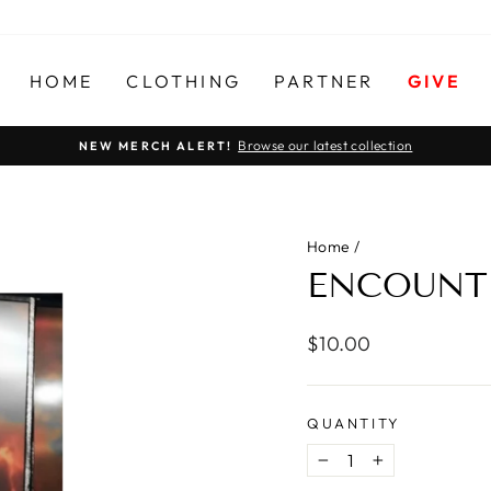
HOME
CLOTHING
PARTNER
GIVE
Browse our latest collection
NEW MERCH ALERT!
Pause
slideshow
Home
/
ENCOUNTE
Regular
$10.00
price
QUANTITY
−
+