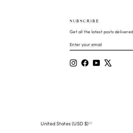
SUBSCRIBE
Get all the latest posts delivere
ENTER
SUBSCRIBE
YOUR
EMAIL
Instagram
Facebook
YouTube
X
CURRENCY
United States (USD $)