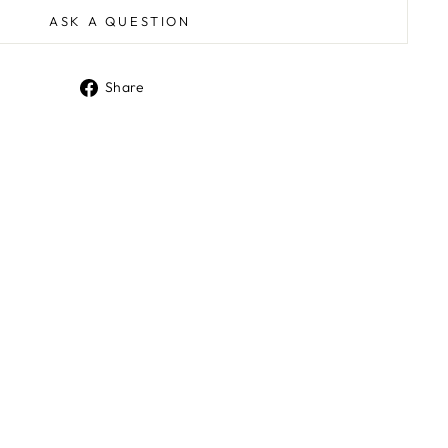
ASK A QUESTION
Share
Share
on
Facebook