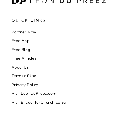
QUICK LINKS
Partner Now
Free App
Free Blog
Free Articles
About Us
Terms of Use
Privacy Policy
Visit LeonDuPreez.com
Visit EncounterChurch.co.za