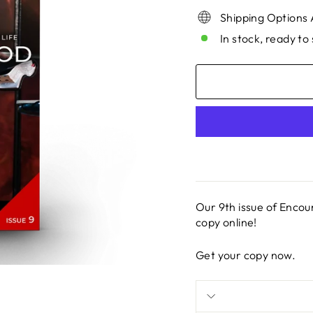
Shipping Options 
In stock, ready to 
Our 9th issue of Encou
copy online!
Get your copy now.