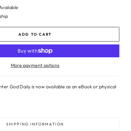
Available
ship
ADD TO CART
More payment options
nter God Daily is now available as an eBook or physical
SHIPPING INFORMATION