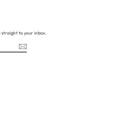
d straight to your inbox.