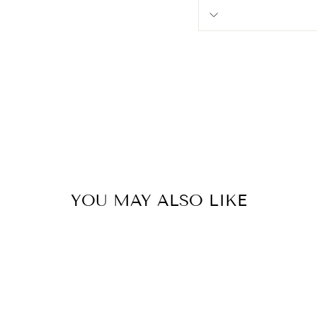
YOU MAY ALSO LIKE