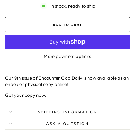
In stock, ready to ship
ADD TO CART
More payment options
Our 9th issue of Encounter God Daily is now available as an
eBook or physical copy online!
Get your copy now.
SHIPPING INFORMATION
ASK A QUESTION