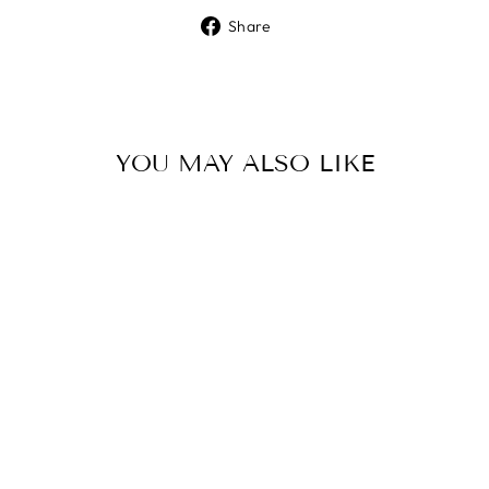
Share
Share
on
Facebook
YOU MAY ALSO LIKE
ENCOUNTER
GOD DAILY -
ISSUE 9
$10.00