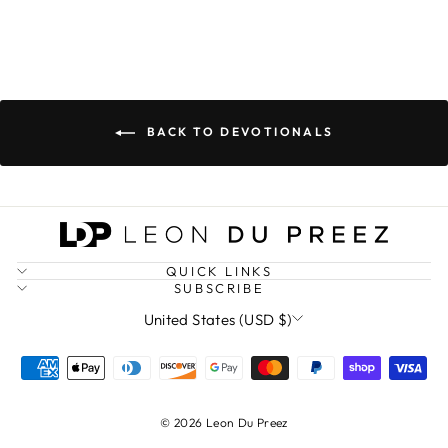
BACK TO DEVOTIONALS
QUICK LINKS
SUBSCRIBE
CURRENCY
United States (USD $)
© 2026 Leon Du Preez