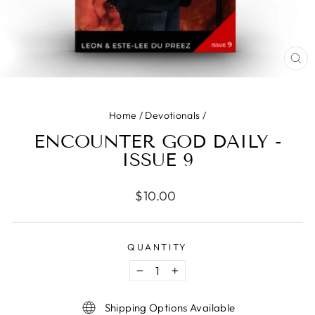
CLO
(ES
Home
/
Devotionals
/
ENCOUNTER GOD DAILY -
ISSUE 9
Regular
$10.00
price
QUANTITY
−
+
Shipping Options Available