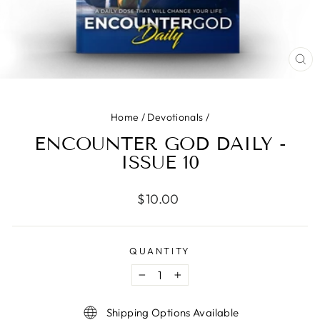
CLO
(ES
Home
/
Devotionals
/
ENCOUNTER GOD DAILY -
ISSUE 10
Regular
$10.00
price
QUANTITY
−
+
Shipping Options Available