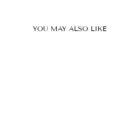
Facebook
YOU MAY ALSO LIKE
ENCOUNTER
GOD DAILY -
ISSUE 10
$10.00