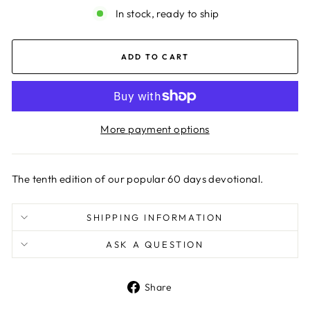
In stock, ready to ship
ADD TO CART
More payment options
The tenth edition of our popular 60 days devotional.
SHIPPING INFORMATION
ASK A QUESTION
Share
Share
on